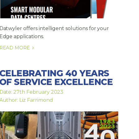
Datwyler offers intelligent solutions for your
Edge applications.
READ MORE
CELEBRATING 40 YEARS
OF SERVICE EXCELLENCE
Date: 27th February 2023
Author: Liz Farrimond