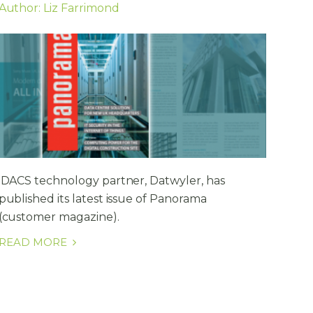
Author: Liz Farrimond
iDACS technology partner, Datwyler, has
published its latest issue of Panorama
(customer magazine).
READ MORE