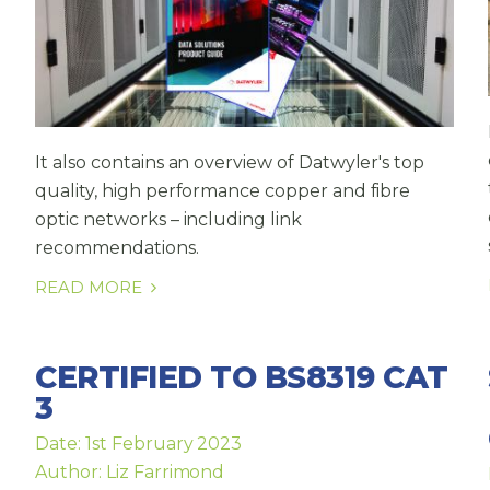
It also contains an overview of Datwyler's top
quality, high performance copper and fibre
optic networks – including link
recommendations.
READ MORE
CERTIFIED TO BS8319 CAT
3
Date: 1st February 2023
Author: Liz Farrimond