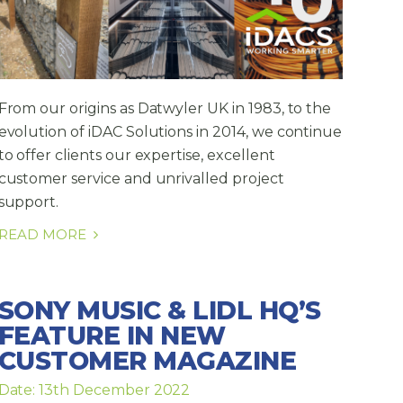
From our origins as Datwyler UK in 1983, to the
evolution of iDAC Solutions in 2014, we continue
to offer clients our expertise, excellent
customer service and unrivalled project
support.
READ MORE
SONY MUSIC & LIDL HQ’S
FEATURE IN NEW
CUSTOMER MAGAZINE
Date: 13th December 2022