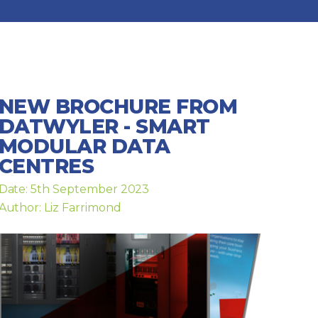
NEW BROCHURE FROM
DATWYLER - SMART
MODULAR DATA
CENTRES
Date: 5th September 2023
Author: Liz Farrimond