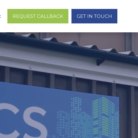
t
REQUEST CALLBACK
GET IN TOUCH