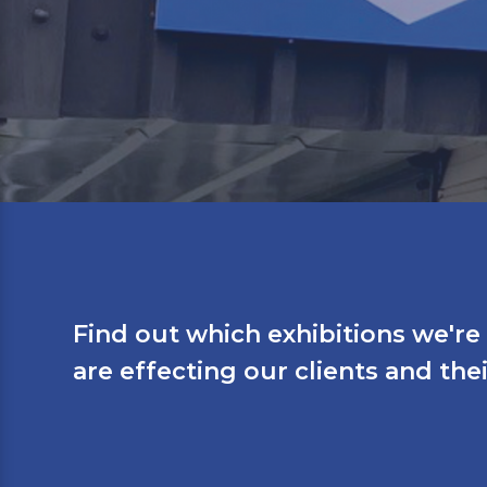
Find out which exhibitions we'r
are effecting our clients and the