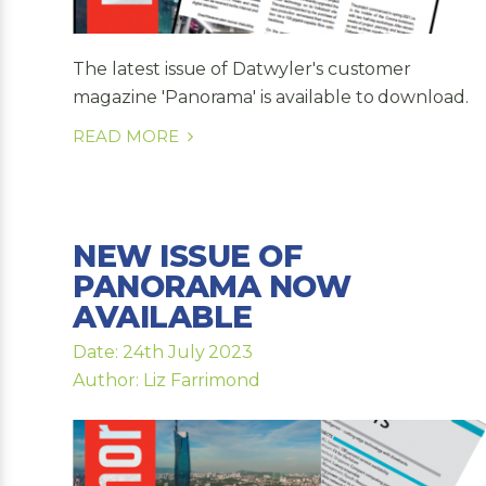
The latest issue of Datwyler's customer
magazine 'Panorama' is available to download.
READ MORE
NEW ISSUE OF
PANORAMA NOW
AVAILABLE
Date: 24th July 2023
Author: Liz Farrimond