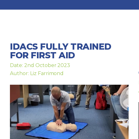
IDACS FULLY TRAINED
FOR FIRST AID
Date: 2nd October 2023
Author: Liz Farrimond