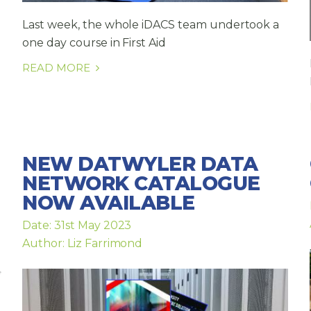
Last week, the whole iDACS team undertook a
one day course in First Aid
READ MORE
NEW DATWYLER DATA
NETWORK CATALOGUE
NOW AVAILABLE
Date: 31st May 2023
Author: Liz Farrimond