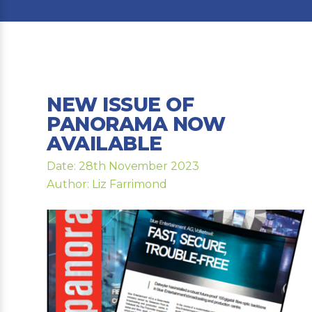
NEW ISSUE OF
PANORAMA NOW
AVAILABLE
Date: 28th November 2023
Author: Liz Farrimond