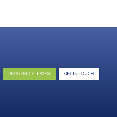
REQUEST CALLBACK
GET IN TOUCH