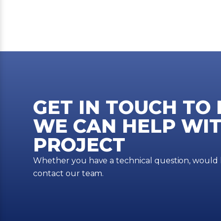
GET IN TOUCH TO
WE CAN HELP WIT
PROJECT
Whether you have a technical question, would li
contact our team.