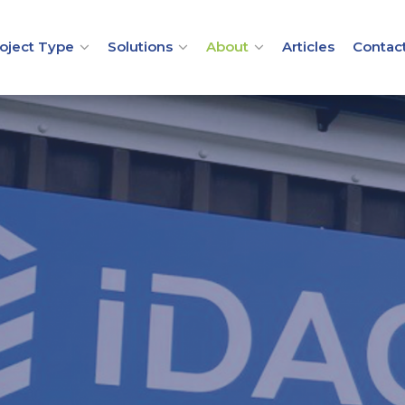
oject Type
Solutions
About
Articles
Contac