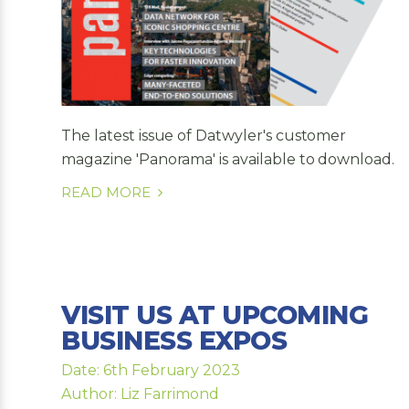
The latest issue of Datwyler's customer
magazine 'Panorama' is available to download.
READ MORE
VISIT US AT UPCOMING
BUSINESS EXPOS
Date: 6th February 2023
Author: Liz Farrimond