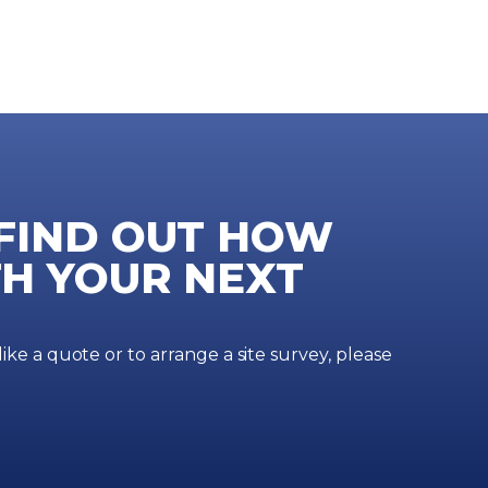
 FIND OUT HOW
H YOUR NEXT
ke a quote or to arrange a site survey, please