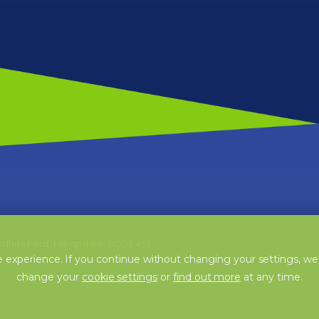
ndlers Ford, Hampshire, SO53 4SE
e experience. If you continue without changing your settings, we
change your
cookie settings
or
find out more
at any time.