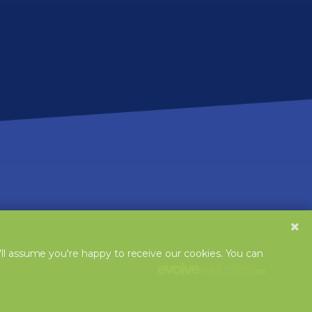
'll assume you're happy to receive our cookies. You can