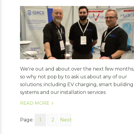
We're out and about over the next few months
so why not pop by to ask us about any of our
solutions; including EV charging, smart building
systems and our installation services
READ MORE
Page:
1
2
Next