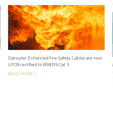
,
Datwyler Enhanced Fire Safety Cables are now
LPCB certified to BS8319 Cat 3
READ MORE