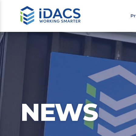
Pr
NEWS