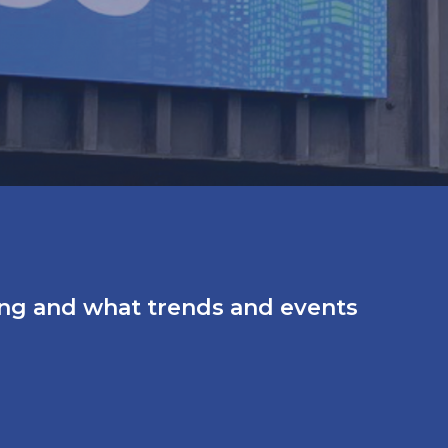
ing and what trends and events