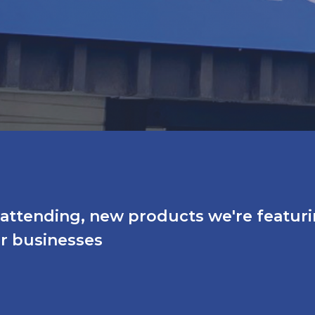
e attending, new products we're featur
ir businesses