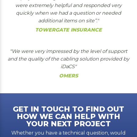
were extremely helpful and responded very
quickly when we had a question or needed
additional items on site’’.
TOWERGATE INSURANCE
We were very impressed by the level of support
and the quality of the cabling solution provided by
iDaCS
OMERS
GET IN TOUCH TO FIND OUT
HOW WE CAN HELP WITH
YOUR NEXT PROJECT
Whether you have a technical question, would