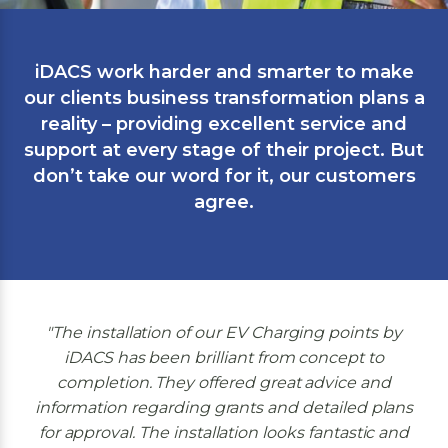
iDACS work harder and smarter to make
our clients business transformation plans a
reality – providing excellent service and
support at every stage of their project. But
don’t take our word for it, our customers
agree.
The installation of our EV Charging points by
iDACS has been brilliant from concept to
completion. They offered great advice and
information regarding grants and detailed plans
for approval. The installation looks fantastic and