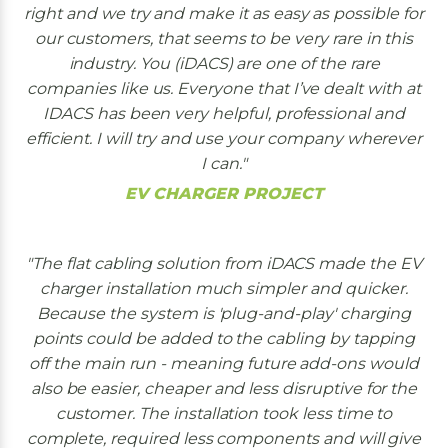
right and we try and make it as easy as possible for
our customers, that seems to be very rare in this
industry. You (iDACS) are one of the rare
companies like us. Everyone that I’ve dealt with at
IDACS has been very helpful, professional and
efficient. I will try and use your company wherever
I can.
EV CHARGER PROJECT
The flat cabling solution from iDACS made the EV
charger installation much simpler and quicker.
Because the system is 'plug-and-play' charging
points could be added to the cabling by tapping
off the main run - meaning future add-ons would
also be easier, cheaper and less disruptive for the
customer. The installation took less time to
complete, required less components and will give