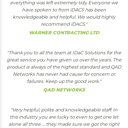
everything was left extremely tidy. Everyone we
have spoken to from iDACS has been
knowledgeable and helpful. We would highly
recommend iDACS.
WARNER CONTRACTING LTD
Thank you to all the team at IDaC Solutions for the
great service you have given us over the years. The
product is always of the highest standard and QAD
Networks has never had cause for concern or
failures. Keep up the good work.
QAD NETWORKS
Very helpful, polite and knowledgeable staff. In
this industry you are lucky to even to get one let
alone all three. ... they made sure we got the right