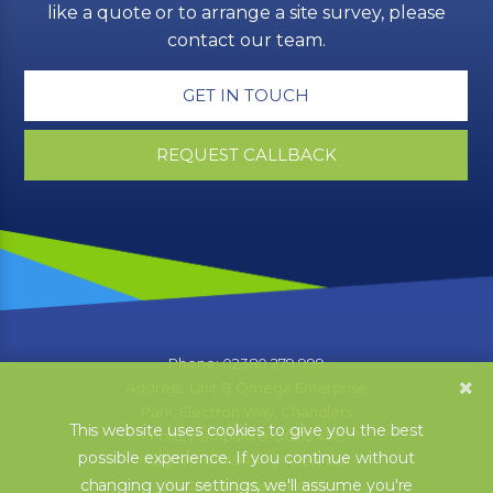
like a quote or to arrange a site survey, please
contact our team.
GET IN TOUCH
REQUEST CALLBACK
Phone: 02380 279 999
Address: Unit B Omega Enterprise
Park, Electron Way, Chandlers
This website uses cookies to give you the best
Ford, Hampshire, SO53 4SE
possible experience. If you continue without
Reg No: 01749474 | View our
Privacy & Cookie Policy
changing your settings, we'll assume you're