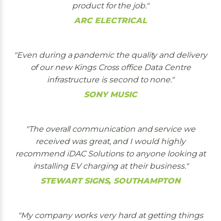
product for the job.
ARC ELECTRICAL
Even during a pandemic the quality and delivery
of our new Kings Cross office Data Centre
infrastructure is second to none.
SONY MUSIC
The overall communication and service we
received was great, and I would highly
recommend iDAC Solutions to anyone looking at
installing EV charging at their business.
STEWART SIGNS, SOUTHAMPTON
My company works very hard at getting things