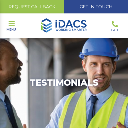
REQUEST CALLBACK
GET IN TOUCH
MENU
CALL
TESTIMONIALS