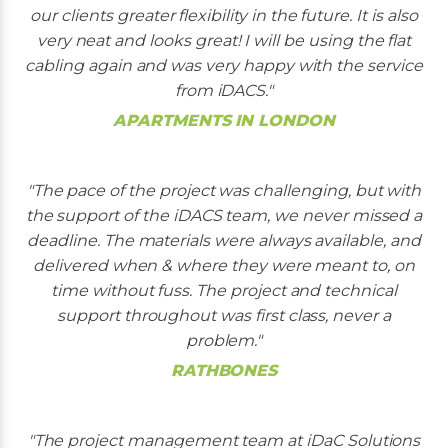
our clients greater flexibility in the future. It is also
very neat and looks great! I will be using the flat
cabling again and was very happy with the service
from iDACS.
APARTMENTS IN LONDON
The pace of the project was challenging, but with
the support of the iDACS team, we never missed a
deadline. The materials were always available, and
delivered when & where they were meant to, on
time without fuss. The project and technical
support throughout was first class, never a
problem.
RATHBONES
The project management team at iDaC Solutions