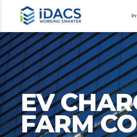
Pr
EV CHAR
FARM C