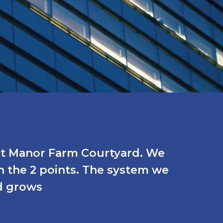
 at Manor Farm Courtyard. We
n the 2 points. The system we
d grows