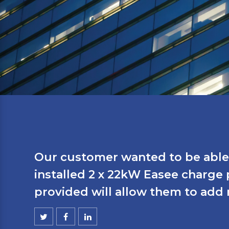
Our customer wanted to be able 
installed 2 x 22kW Easee charge
provided will allow them to add