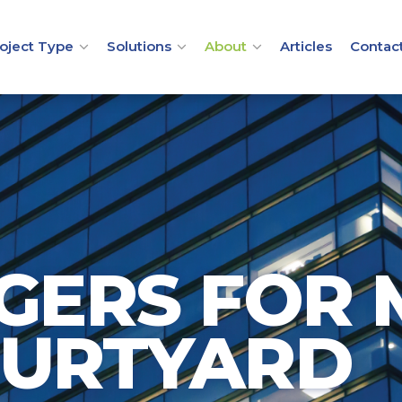
oject Type
Solutions
About
Articles
Contac
GERS FOR
OURTYARD