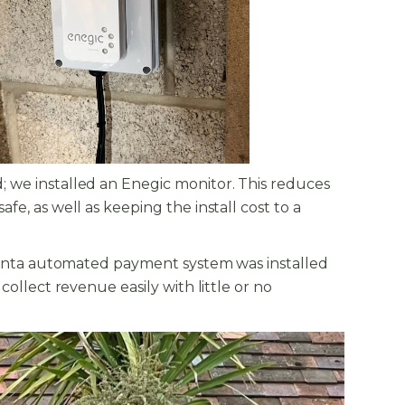
; we installed an Enegic monitor. This reduces
e, as well as keeping the install cost to a
e Monta automated payment system was installed
ollect revenue easily with little or no