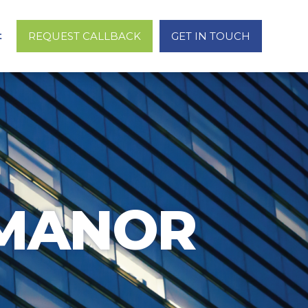
t
REQUEST CALLBACK
GET IN TOUCH
 MANOR