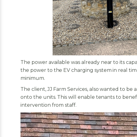
The power available was already near to its cap
the power to the EV charging system in real time
minimum.
The client, JJ Farm Services, also wanted to be
onto the units. This will enable tenants to benef
intervention from staff.