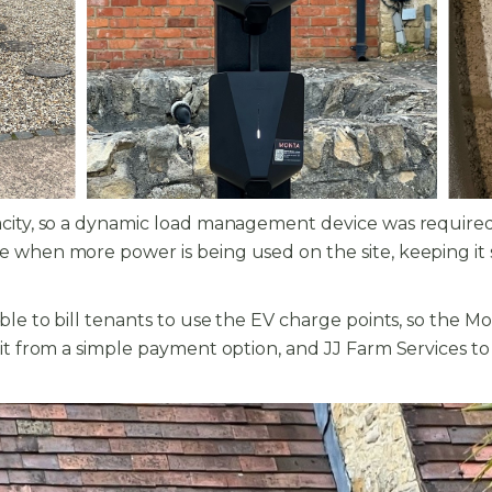
acity, so a dynamic load management device was required
 when more power is being used on the site, keeping it saf
 able to bill tenants to use the EV charge points, so th
it from a simple payment option, and JJ Farm Services to c