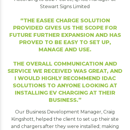
Stewart Signs Limited
“THE EASEE CHARGE SOLUTION
PROVIDED GIVES US THE SCOPE FOR
FUTURE FURTHER EXPANSION AND HAS
PROVED TO BE EASY TO SET UP,
MANAGE AND USE.
THE OVERALL COMMUNICATION AND
SERVICE WE RECEIVED WAS GREAT, AND
I WOULD HIGHLY RECOMMEND IDAC
SOLUTIONS TO ANYONE LOOKING AT
INSTALLING EV CHARGING AT THEIR
BUSINESS
.”
Our Business Development Manager, Craig
Kingshott, helped the client to set up their site
and chargers after they were installed; making