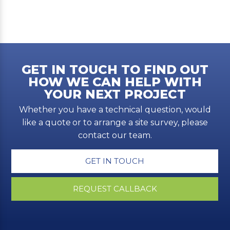
GET IN TOUCH TO FIND OUT
HOW WE CAN HELP WITH
YOUR NEXT PROJECT
Whether you have a technical question, would
like a quote or to arrange a site survey, please
contact our team.
GET IN TOUCH
REQUEST CALLBACK