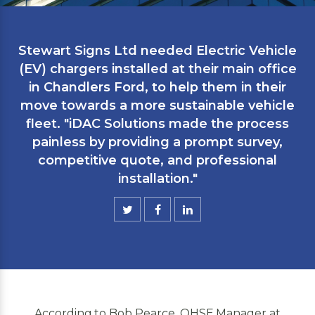
Stewart Signs Ltd needed Electric Vehicle
(EV) chargers installed at their main office
in Chandlers Ford, to help them in their
move towards a more sustainable vehicle
fleet. "iDAC Solutions made the process
painless by providing a prompt survey,
competitive quote, and professional
installation."
According to Bob Pearce, QHSE Manager at