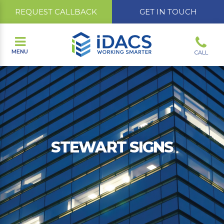
REQUEST CALLBACK
GET IN TOUCH
MENU
CALL
STEWART SIGNS