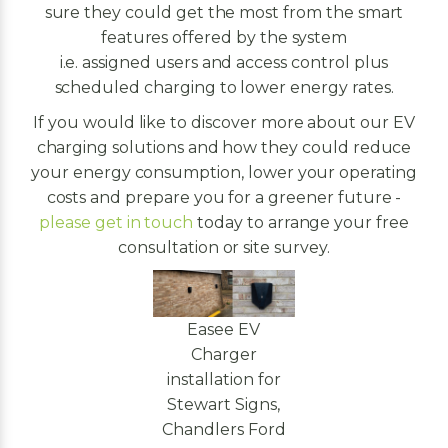
sure they could get the most from the smart
features offered by the system
i.e. assigned users and access control plus
scheduled charging to lower energy rates.
If you would like to discover more about our EV
charging solutions and how they could reduce
your energy consumption, lower your operating
costs and prepare you for a greener future -
please get in touch
today to arrange your free
consultation or site survey.
Easee EV
Charger
installation for
Stewart Signs,
Chandlers Ford