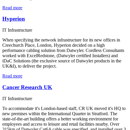
Read more
Hyperion
IT Infrastructure
When specifying the network infrastructure for its new offices in
Creechurch Place, London, Hyperion decided on a high
performance cabling solution from Datwyler. Cordless Consultants
worked with ExcelRedstone, (Datwyler certified Installers) and
iDaC Solutions (the exclusive source of Datwyler products in the
UK&I), to deliver the project.
Read more
Cancer Research UK
IT Infrastructure
To accommodate it's London-based staff, CR UK moved it's HQ to
new premises within the International Quarter in Stratford. The
state-of-the-art building offers a better working environment for
employees and access to leisure and retail facilities nearby. Over
315km of Datwyler Cat6A cable was specified, and installed over 3