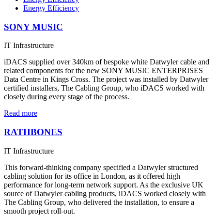
Energy Efficiency
SONY MUSIC
IT Infrastructure
iDACS supplied over 340km of bespoke white Datwyler cable and
related components for the new SONY MUSIC ENTERPRISES
Data Centre in Kings Cross. The project was installed by Datwyler
certified installers, The Cabling Group, who iDACS worked with
closely during every stage of the process.
Read more
RATHBONES
IT Infrastructure
This forward-thinking company specified a Datwyler structured
cabling solution for its office in London, as it offered high
performance for long-term network support. As the exclusive UK
source of Datwyler cabling products, iDACS worked closely with
The Cabling Group, who delivered the installation, to ensure a
smooth project roll-out.