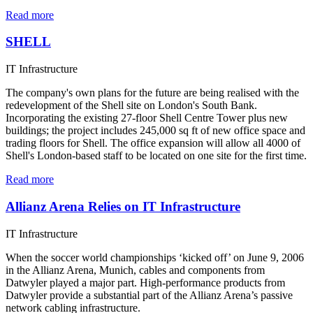
Read more
SHELL
IT Infrastructure
The company's own plans for the future are being realised with the
redevelopment of the Shell site on London's South Bank.
Incorporating the existing 27-floor Shell Centre Tower plus new
buildings; the project includes 245,000 sq ft of new office space and
trading floors for Shell. The office expansion will allow all 4000 of
Shell's London-based staff to be located on one site for the first time.
Read more
Allianz Arena Relies on IT Infrastructure
IT Infrastructure
When the soccer world championships ‘kicked off’ on June 9, 2006
in the Allianz Arena, Munich, cables and components from
Datwyler played a major part. High-performance products from
Datwyler provide a substantial part of the Allianz Arena’s passive
network cabling infrastructure.