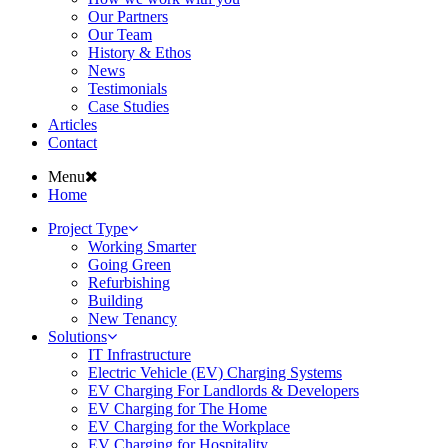
Our Partners
Our Team
History & Ethos
News
Testimonials
Case Studies
Articles
Contact
Menu
Home
Project Type
Working Smarter
Going Green
Refurbishing
Building
New Tenancy
Solutions
IT Infrastructure
Electric Vehicle (EV) Charging Systems
EV Charging For Landlords & Developers
EV Charging for The Home
EV Charging for the Workplace
EV Charging for Hospitality