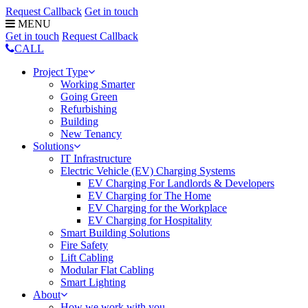
Request Callback
Get in touch
MENU
Get in touch
Request Callback
CALL
Project Type
Working Smarter
Going Green
Refurbishing
Building
New Tenancy
Solutions
IT Infrastructure
Electric Vehicle (EV) Charging Systems
EV Charging For Landlords & Developers
EV Charging for The Home
EV Charging for the Workplace
EV Charging for Hospitality
Smart Building Solutions
Fire Safety
Lift Cabling
Modular Flat Cabling
Smart Lighting
About
How we work with you