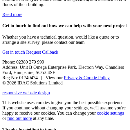
floors of their building.
Read more
Get in touch to find out how we can help with your next project
Whether you have a technical question, would like a quote or to
arrange a site survey, please contact our team.
Get in touch
Request Callback
Phone: 02380 279 999
Address: Unit B Omega Enterprise Park, Electron Way, Chandlers
Ford, Hampshire, SO53 4SE
Reg No: 01749474 | View our
Privacy & Cookie Policy
© 2026 IDAC Solutions Limited
responsive website design
This website uses cookies to give you the best possible experience.
If you continue without changing your settings, we'll assume you're
happy to receive our cookies. You can change your
cookie settings
or
find out more
at any time.
Thanks for getting in touch