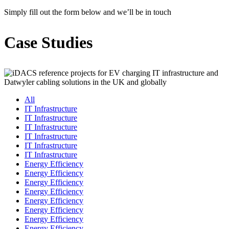
Simply fill out the form below and we’ll be in touch
Case Studies
All
IT Infrastructure
IT Infrastructure
IT Infrastructure
IT Infrastructure
IT Infrastructure
IT Infrastructure
Energy Efficiency
Energy Efficiency
Energy Efficiency
Energy Efficiency
Energy Efficiency
Energy Efficiency
Energy Efficiency
Energy Efficiency