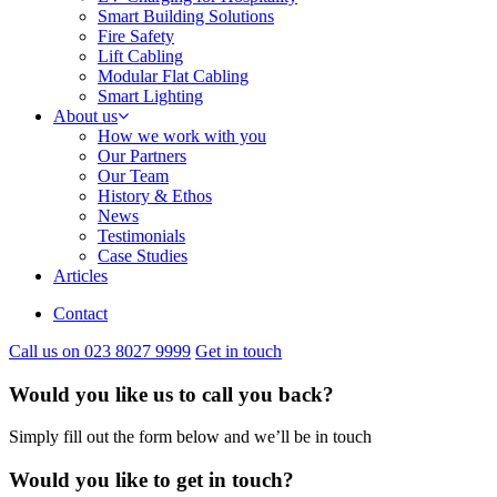
Smart Building Solutions
Fire Safety
Lift Cabling
Modular Flat Cabling
Smart Lighting
About us
How we work with you
Our Partners
Our Team
History & Ethos
News
Testimonials
Case Studies
Articles
Contact
Call us on 023 8027 9999
Get in touch
Would you like us to call you back?
Simply fill out the form below and we’ll be in touch
Would you like to get in touch?